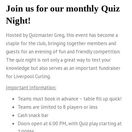
Join us for our monthly Quiz
Night!
Hosted by Quizmaster Greg, this event has become a
staple for the club, bringing together members and
guests for an evening of fun and friendly competition.
The quiz night is not only a great way to test your
knowledge but also serves as an important fundraiser
for Liverpool Curling.
Important Information:
Teams must book in advance – table fill up quick!
Teams are limited to 8 players or less
Cash snack bar
Doors open at 6:00 PM, with Quiz play starting at
7:00PM