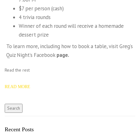
$7 per person (cash)
4 trivia rounds
Winner of each round will receive a homemade
dessert prize
To learn more, including how to book a table, visit Greg’s
Quiz Night’s Facebook
page.
Read the rest
READ MORE
Recent Posts