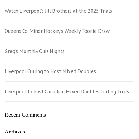
Watch Liverpool’s Jill Brothers at the 2025 Trials
Queens Co. Minor Hockey’s Weekly Toonie Draw
Greg’s Monthly Quiz Nights
Liverpool Curling to Host Mixed Doubles
Liverpool to host Canadian Mixed Doubles Curling Trials
Recent Comments
Archives