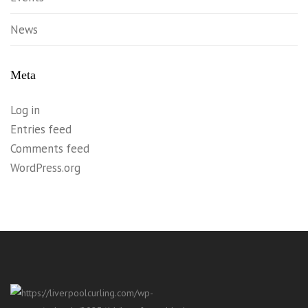
News
Meta
Log in
Entries feed
Comments feed
WordPress.org