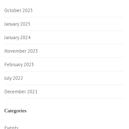
October 2025
January 2025
January 2024
November 2023
February 2023
July 2022
December 2021
Categories
Events