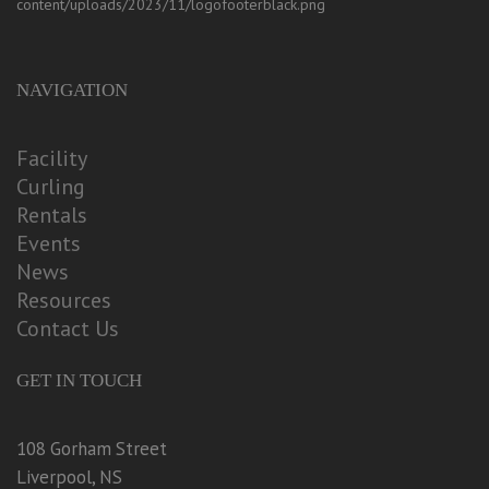
NAVIGATION
Facility
Curling
Rentals
Events
News
Resources
Contact Us
GET IN TOUCH
108 Gorham Street
Liverpool, NS