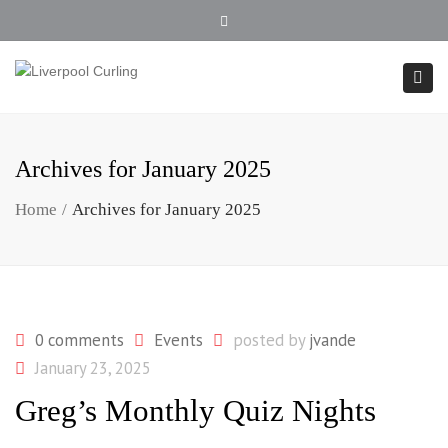
902.354.4407
Close top bar
Togg
Archives for January 2025
Home
Archives for January 2025
0 comments
Events
posted by
jvande
January 23, 2025
Greg’s Monthly Quiz Nights