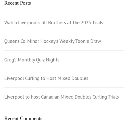
Recent Posts
Watch Liverpool’s Jill Brothers at the 2025 Trials
Queens Co. Minor Hockey’s Weekly Toonie Draw
Greg’s Monthly Quiz Nights
Liverpool Curling to Host Mixed Doubles
Liverpool to host Canadian Mixed Doubles Curling Trials
Recent Comments