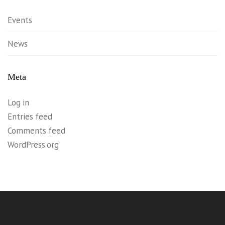
Events
News
Meta
Log in
Entries feed
Comments feed
WordPress.org