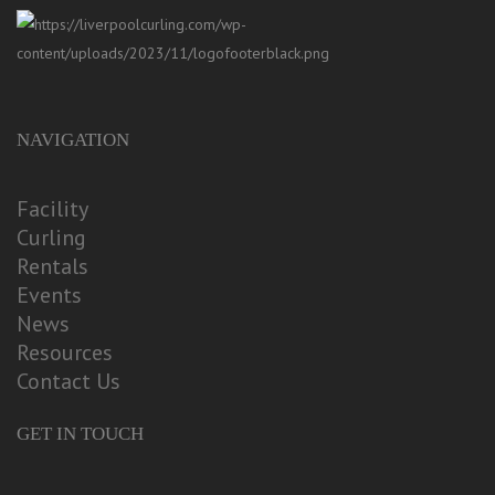
NAVIGATION
Facility
Curling
Rentals
Events
News
Resources
Contact Us
GET IN TOUCH