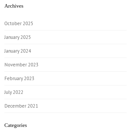
Archives
October 2025
January 2025
January 2024
November 2023
February 2023
July 2022
December 2021
Categories