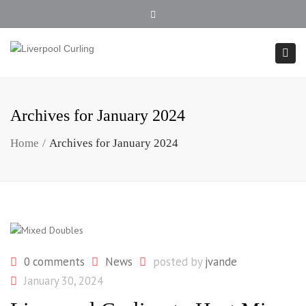
902.354.4407
Close top bar
Togg
Archives for January 2024
Home
Archives for January 2024
0 comments
News
posted by
jvande
January 30, 2024