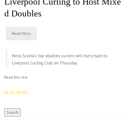
Liverpool Curling to Host Mixe
d Doubles
Read More
Nova Scotia’s top doubles curlers will hurry hard to
Liverpool Curling Club on Thursday
Read the rest
READ MORE