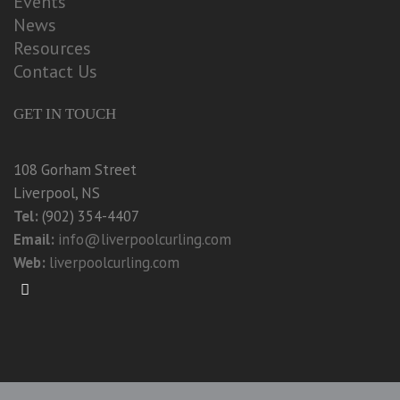
Events
News
Resources
Contact Us
GET IN TOUCH
108 Gorham Street
Liverpool, NS
Tel:
(902) 354-4407
Email:
info@liverpoolcurling.com
Web:
liverpoolcurling.com