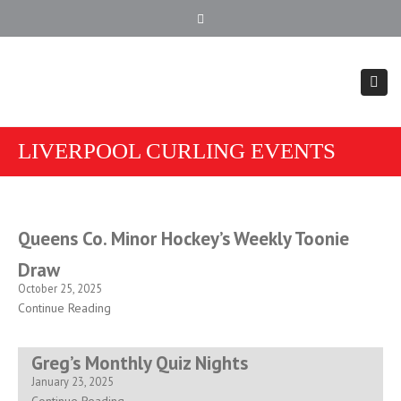
902.354.4407
Close top bar
Togg
LIVERPOOL CURLING EVENTS
Queens Co. Minor Hockey’s Weekly Toonie
Draw
October 25, 2025
Continue Reading
Greg’s Monthly Quiz Nights
January 23, 2025