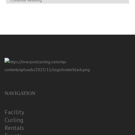
Continue Reading
NAVIGATION
Facility
Curling
Rentals